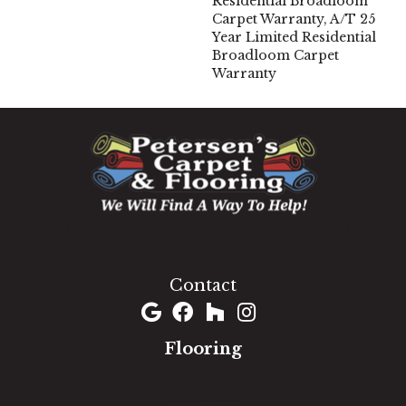
Residential Broadloom
Carpet Warranty, A/T 25
Year Limited Residential
Broadloom Carpet
Warranty
1060 West Patrick Street, Frederick, MD 21703
(301) 690-8937
Contact
Flooring
Carpet
Hardwood