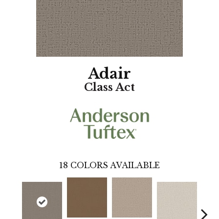
Adair
Class Act
18
COLORS AVAILABLE