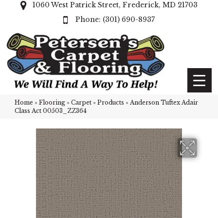
1060 West Patrick Street, Frederick, MD 21703
(301) 690-8937
Home
»
Flooring
»
Carpet
»
Products
»
Anderson Tuftex Adair
Class Act 00503_ZZ364