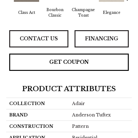
Bourbon
Champagne
En
Class Act
Elegance
Classic
Toast
Co
CONTACT US
FINANCING
GET COUPON
PRODUCT ATTRIBUTES
COLLECTION
Adair
BRAND
Anderson Tuftex
CONSTRUCTION
Pattern
APPLICATION
Residential