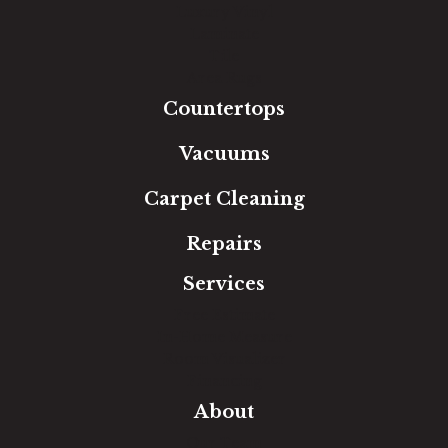
Luxury Vinyl
Laminate
Tile
Area Rugs
Countertops
Vacuums
Carpet Cleaning
Repairs
Services
Free Estimate
In-Home Measure
Room Visualizer
Financing
About
Our Team