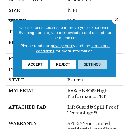
SIZE
12 Ft
Close 
WIDTH
12 Ft
Our site uses cookies to improve your experience.
THICKNESS
0.45 In
By using our site, you acknowledge and accept our
use of cookies.
FIBER
100% ANSO® High
Please read our
privacy policy
and the
terms and
Performance PET
conditions
for more information.
FACE WEIGHT
50 Oz/yd²
ACCEPT
REJECT
SETTINGS
PATTERN REPEAT
No Pattern Match
STYLE
Pattern
MATERIAL
100% ANSO® High
Performance PET
ATTACHED PAD
LifeGuard® Spill-Proof
Technology®
WARRANTY
A/T 25 Year Limited