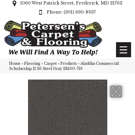
1060 West Patrick Street, Frederick, MD 21703
(301) 690-8937
Home
»
Flooring
»
Carpet
»
Products
»
Aladdin Commercial
Scholarship II 26 Steel Gray 2B100-719