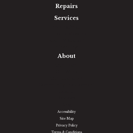
Repairs
Services
Free Estimate
In-Home Measure
Room Visualizer
Financing
About
Our Team
Our Work
Our Guarantee
Community Involvement
Location
Reviews
Blog
Accessibility
Site Map
Privacy Policy
Terms & Conditions