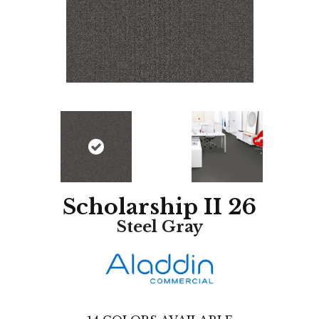
Scholarship II 26
Steel Gray