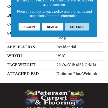
By using our site, you acknowledge and accept our
use of cookies.
COLOR
Blue;Green
Please read our
privacy policy
and the
terms and
BRAND
Aladdin Commercial
conditions
for more information.
CONSTRUCTION
Tufted
ACCEPT
REJECT
SETTINGS
SURFACE TYPE
Textured Heathered
Loop
APPLICATION
Residential
WIDTH
12' 0"
FACE WEIGHT
26 Oz/yd2 (882 G/m2)
ATTACHED PAD
Unibond Plus/Weldlok