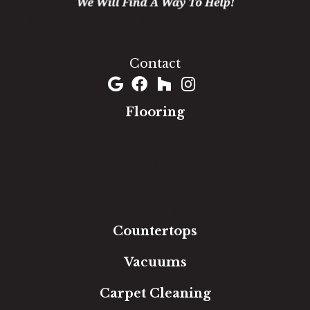
1060 West Patrick Street, Frederick, MD 21703
(301) 690-8937
Contact
Flooring
Carpet
Hardwood
Luxury Vinyl
Laminate
Tile
Area Rugs
Countertops
Vacuums
Carpet Cleaning