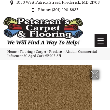
1060 West Patrick Street, Frederick, MD 21703
(301) 690-8937
Home
»
Flooring
»
Carpet
»
Products
»
Aladdin Commercial
Influencer 30 Aged Cork 2B207-871