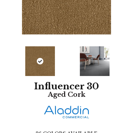
Influencer 30
Aged Cork