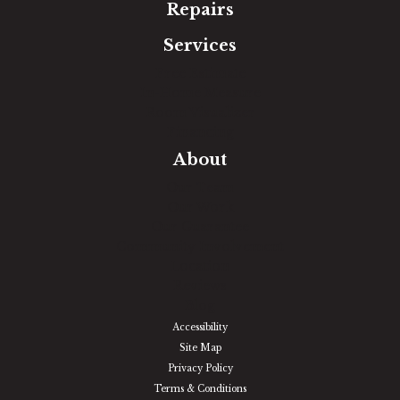
Repairs
Services
Free Estimate
In-Home Measure
Room Visualizer
Financing
About
Our Team
Our Work
Our Guarantee
Community Involvement
Location
Reviews
Blog
Accessibility
Site Map
Privacy Policy
Terms & Conditions