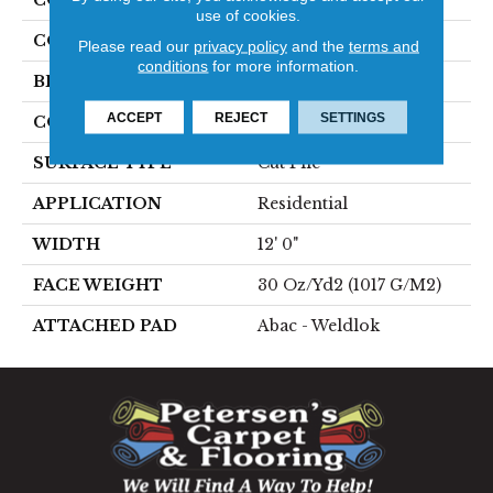
use of cookies.
COLOR
Brown
Please read our
privacy policy
and the
terms and
conditions
for more information.
BRAND
Aladdin Commercial
ACCEPT
REJECT
SETTINGS
CONSTRUCTION
Tufted
SURFACE TYPE
Cut Pile
APPLICATION
Residential
WIDTH
12' 0"
FACE WEIGHT
30 Oz/yd2 (1017 G/m2)
ATTACHED PAD
Abac - Weldlok