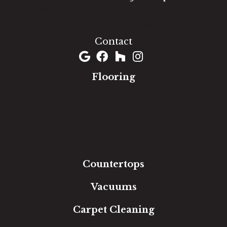
1060 West Patrick Street, Frederick, MD 21703
(301) 690-8937
Contact
Flooring
Carpet
Hardwood
Luxury Vinyl
Laminate
Tile
Area Rugs
Countertops
Vacuums
Carpet Cleaning