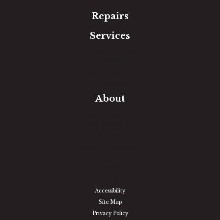
Repairs
Services
Free Estimate
In-Home Measure
Room Visualizer
Financing
About
Our Team
Our Work
Our Guarantee
Community Involvement
Location
Reviews
Blog
Accessibility
Site Map
Privacy Policy