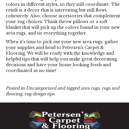
colors in different styles, so they still coordinate. The
result is a decor that is interesting but still flows
cohesively. Also, choose accessories that complement
your rug choices. Think throw pillows or a soft
blanket that will pick up the colors found in your new
area rugs, and tie everything together.
When it’s time to pick out your new area rugs, gather
your supplies and head to Petersen's Carpet &
Flooring. We will be ready with the knowledge and
helpful tips that will help you make great decorating
decisions and have your home looking fresh and
coordinated in no time!
Posted in
Uncategorized
and tagged
area rugs, rugs and
flooring, rug design tips