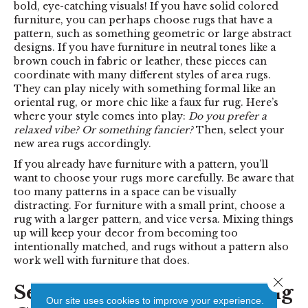
bold, eye-catching visuals! If you have solid colored
furniture, you can perhaps choose rugs that have a
pattern, such as something geometric or large abstract
designs. If you have furniture in neutral tones like a
brown couch in fabric or leather, these pieces can
coordinate with many different styles of area rugs.
They can play nicely with something formal like an
oriental rug, or more chic like a faux fur rug. Here’s
where your style comes into play:
Do you prefer a
relaxed vibe? Or something fancier?
Then, select your
new area rugs accordingly.
If you already have furniture with a pattern, you’ll
want to choose your rugs more carefully. Be aware that
too many patterns in a space can be visually
distracting. For furniture with a small print, choose a
rug with a larger pattern, and vice versa. Mixing things
up will keep your decor from becoming too
intentionally matched, and rugs without a pattern also
work well with furniture that does.
Close 
Selecting the Best Area Rug
Our site uses cookies to improve your experience.