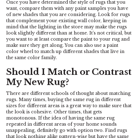
Once you have determined the style of rugs that you
want, compare them with any paint samples you have
of new shades that you are considering. Look for rugs
that complement your existing wall color, keeping in
mind that the lighting in the store may make the rugs
look slightly different than at home. It’s not critical, but
you want to at least compare the paint to your rug and
make sure they get along. You can also use a paint
color wheel to match up different shades that live in
the same color family.
Should I Match or Contrast
My New Rug?
There are different schools of thought about matching
rugs. Many times, buying the same rug in different
sizes for different areas is a great way to make sure that
the look is cohesive. Other times, that gets
monotonous. If the idea of having the same rug
repeated in different areas of your home sounds
unappealing, definitely go with option two. Find rugs
that look nothing alike pattern-wise but have the same