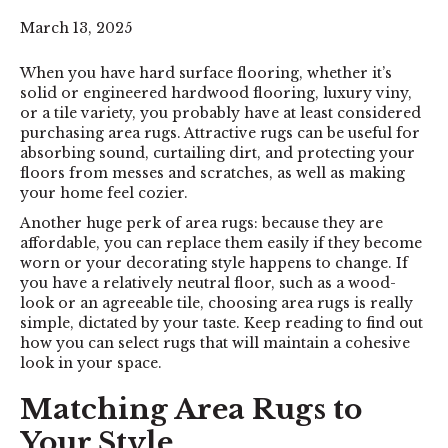
March 13, 2025
When you have hard surface flooring, whether it’s
solid or engineered
hardwood flooring
,
luxury viny
,
or a
tile
variety, you probably have at least considered
purchasing
area rugs
. Attractive rugs can be useful for
absorbing sound, curtailing dirt, and protecting your
floors from messes and scratches, as well as making
your home feel cozier.
Another huge perk of area rugs: because they are
affordable, you can replace them easily if they become
worn or your decorating style happens to change. If
you have a relatively neutral floor, such as a wood-
look or an agreeable tile, choosing area rugs is really
simple, dictated by your taste. Keep reading to find out
how you can select rugs that will maintain a cohesive
look in your space.
Matching Area Rugs to
Your Style