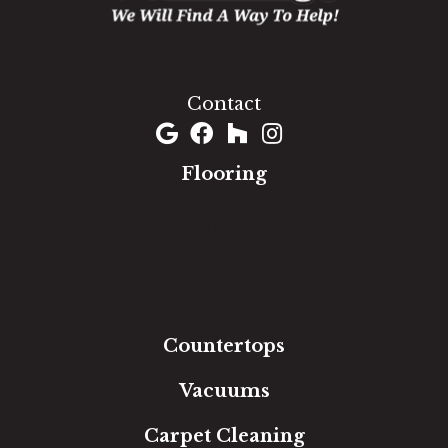
1060 West Patrick Street, Frederick, MD 21703
(301) 690-8937
Contact
Flooring
Carpet
Hardwood
Luxury Vinyl
Laminate
Tile
Area Rugs
Countertops
Vacuums
Carpet Cleaning