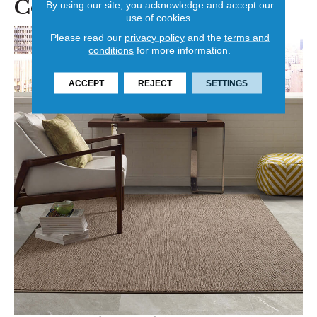
Color
By using our site, you acknowledge and accept our
use of cookies.
Please read our
privacy policy
and the
terms and
conditions
for more information.
ACCEPT
REJECT
SETTINGS