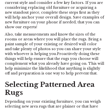
current style and consider a few key factors. If you are
considering replacing old furniture or acquiring a
new standout piece, complete these steps first as they
will help anchor your overall design. Save examples of
new furniture on your phone if needed, that you can
show our experts!
Also, take measurements and know the sizes of the
rooms or areas where you will place the rugs. Bring a
paint sample of your existing or desired wall color
and take plenty of photos so you can share your style
with whoever is helping you.Proactively doing these
things will help ensure that the rugs you choose will
complement what you already have going on. This will
help minimize the likelihood that anything is slightly
off and preparation is one way to help prevent that.
Selecting Patterned Area
Rugs
Depending on your existing furniture, you can weigh
selecting new area rugs that are plainer or that have