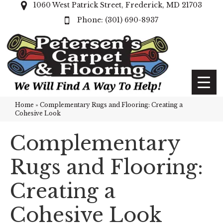
1060 West Patrick Street, Frederick, MD 21703
(301) 690-8937
Home
»
Complementary Rugs and Flooring: Creating a
Cohesive Look
Complementary
Rugs and Flooring:
Creating a
Cohesive Look