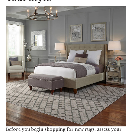
Before you begin shopping for new rugs, assess your