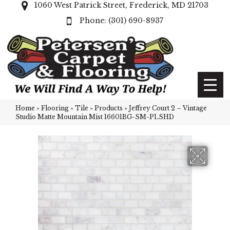
1060 West Patrick Street, Frederick, MD 21703
(301) 690-8937
Home
»
Flooring
»
Tile
»
Products
»
Jeffrey Court 2 – Vintage
Studio Matte Mountain Mist 16601BG-SM-PLSHD