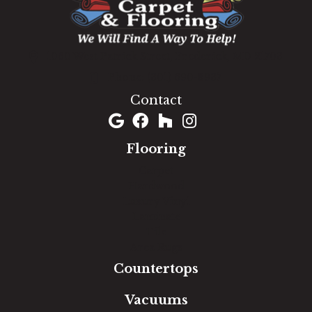
1060 West Patrick Street, Frederick, MD 21703
(301) 690-8937
Contact
Flooring
Carpet
Hardwood
Luxury Vinyl
Laminate
Tile
Area Rugs
Countertops
Vacuums