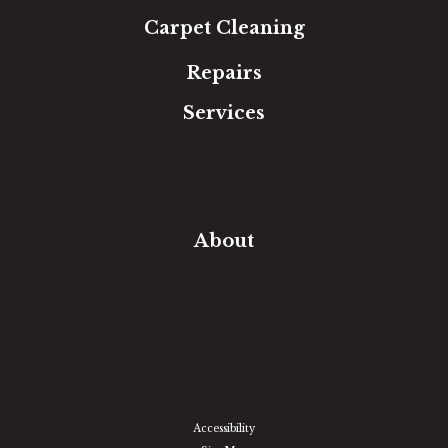
Carpet Cleaning
Repairs
Services
Free Estimate
In-Home Measure
Room Visualizer
Financing
About
Our Team
Our Work
Our Guarantee
Community Involvement
Location
Reviews
Blog
Accessibility