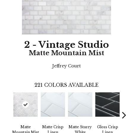
2 - Vintage Studio
Matte Mountain Mist
Jeffrey Court
221
COLORS AVAILABLE
Matte
Matte Crisp
Matte Starry
Gloss Crisp
G
Mountain Mist
Linen
White
Linen
Mount