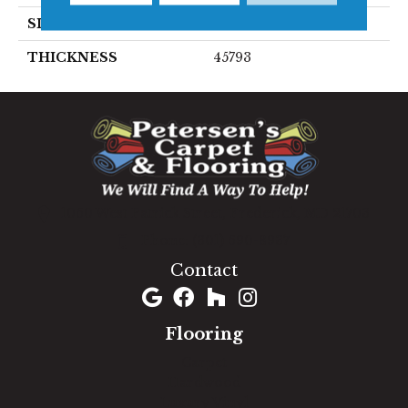
SIZE
4X4
THICKNESS
45793
1060 West Patrick Street, Frederick, MD 21703
(301) 690-8937
Contact
Flooring
Carpet
Hardwood
Luxury Vinyl