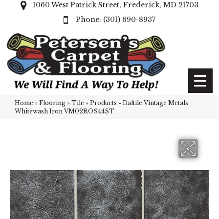
1060 West Patrick Street, Frederick, MD 21703
(301) 690-8937
Home
»
Flooring
»
Tile
»
Products
»
Daltile Vintage Metals
Whitewash Iron VM02ROS44ST