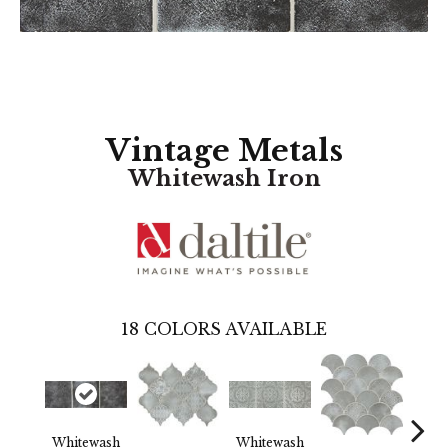
Vintage Metals
Whitewash Iron
18
COLORS AVAILABLE
Whitewash
Whitewash
Whi