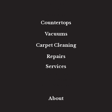
Laminate
Tile
Area Rugs
Countertops
Vacuums
Carpet Cleaning
Repairs
Services
Free Estimate
In-Home Measure
Room Visualizer
Financing
About
Our Team
Our Work