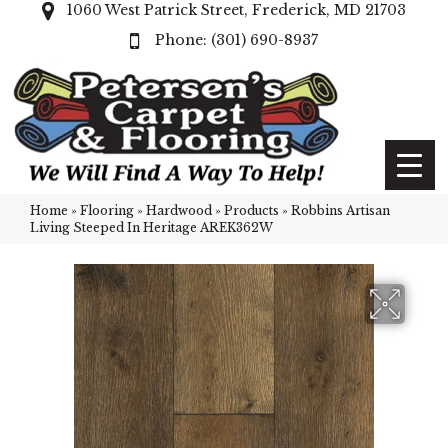
1060 West Patrick Street, Frederick, MD 21703
(301) 690-8937
Home
»
Flooring
»
Hardwood
»
Products
»
Robbins Artisan
Living Steeped In Heritage AREK362W