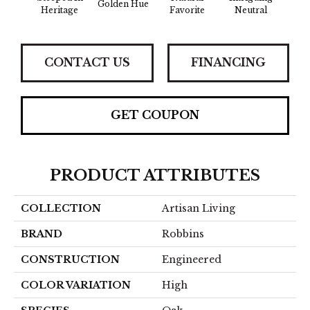
Golden Hue
Sun 
Heritage
Favorite
Neutral
CONTACT US
FINANCING
GET COUPON
PRODUCT ATTRIBUTES
COLLECTION
Artisan Living
BRAND
Robbins
CONSTRUCTION
Engineered
COLOR VARIATION
High