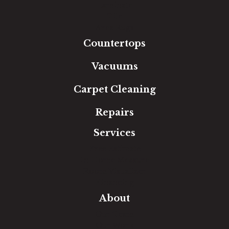
Laminate
Tile
Area Rugs
Countertops
Vacuums
Carpet Cleaning
Repairs
Services
Free Estimate
In-Home Measure
Room Visualizer
Financing
About
Our Team
Our Work