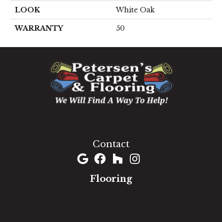
LOOK
White Oak
WARRANTY
50
1060 West Patrick Street, Frederick, MD 21703
(301) 690-8937
Contact
Flooring
Carpet
Hardwood
Luxury Vinyl