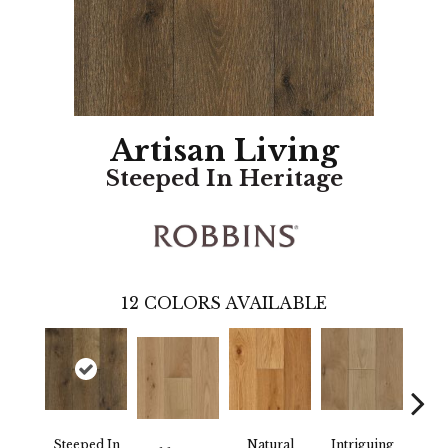
Artisan Living
Steeped In Heritage
12
COLORS AVAILABLE
Steeped In
Natural
Intriguing