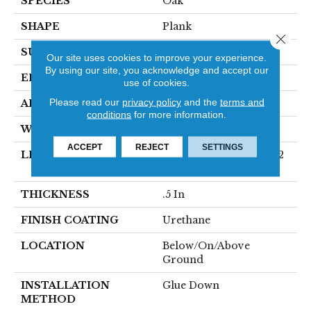
SPECIES
Oak
SHAPE
Plank
Close 
SURFACE TYPE
Wirebrushed
Our site uses cookies to improve your experience.
By using our site, you acknowledge and accept our
EDGE
Micro
use of cookies.
Please read our
privacy policy
and the
terms and
APPLICATION
Residential
conditions
for more information.
WIDTH
7 In
ACCEPT
REJECT
SETTINGS
LENGTH
Varying Lengths: 12 - 72
In
THICKNESS
.5 In
FINISH COATING
Urethane
LOCATION
Below/On/Above
Ground
INSTALLATION
Glue Down
METHOD