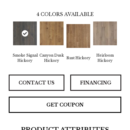
4
COLORS AVAILABLE
Smoke Signal
Canyon Dusk
Heirloom
Rust Hickory
Hickory
Hickory
Hickory
CONTACT US
FINANCING
GET COUPON
PRODUCT ATTRIBUTES