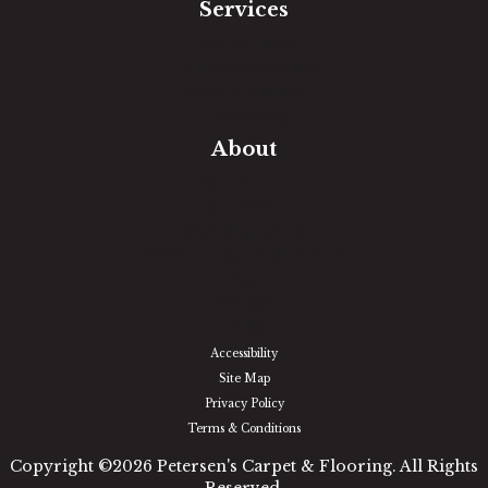
Services
Free Estimate
In-Home Measure
Room Visualizer
Financing
About
Our Team
Our Work
Our Guarantee
Community Involvement
Location
Reviews
Blog
Accessibility
Site Map
Privacy Policy
Terms & Conditions
Copyright ©2026 Petersen's Carpet & Flooring. All Rights