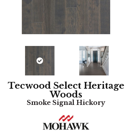
Tecwood Select Heritage
Woods
Smoke Signal Hickory