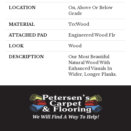
LOCATION
On, Above Or Below
Grade
MATERIAL
TecWood
ATTACHED PAD
Engineered Wood Flr
LOOK
Wood
DESCRIPTION
Our Most Beautiful
Natural Wood With
Enhanced Visuals In
Wider, Longer Planks.
1060 West Patrick Street, Frederick, MD 21703