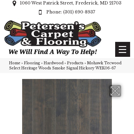
1060 West Patrick Street, Frederick, MD 21703
(301) 690-8937
Home
»
Flooring
»
Hardwood
»
Products
»
Mohawk Tecwood
Select Heritage Woods Smoke Signal Hickory WEK06-67