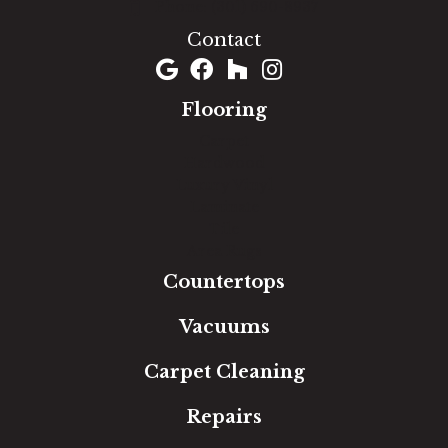
(301) 690-8937
Contact
Flooring
Carpet
Hardwood
Luxury Vinyl
Laminate
Tile
Area Rugs
Countertops
Vacuums
Carpet Cleaning
Repairs