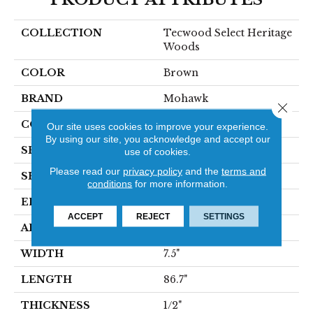
COLLECTION
Tecwood Select Heritage
Woods
COLOR
Brown
BRAND
Mohawk
Close 
CONSTRUCTION
Cross Ply Engineered
Our site uses cookies to improve your experience.
By using our site, you acknowledge and accept our
SPECIES
Hickory
use of cookies.
Please read our
privacy policy
and the
terms and
SHADE
Dark
conditions
for more information.
EDGE
Eased/Eased
ACCEPT
REJECT
SETTINGS
APPLICATION
Residential
WIDTH
7.5"
LENGTH
86.7"
THICKNESS
1/2"